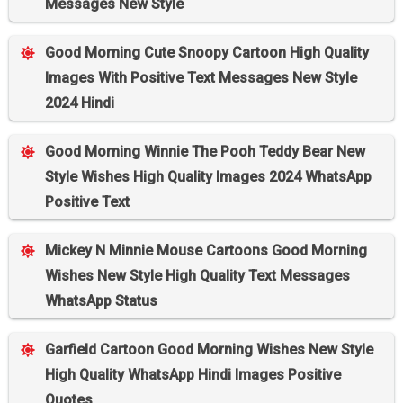
Messages New Style
Good Morning Cute Snoopy Cartoon High Quality
Images With Positive Text Messages New Style
2024 Hindi
Good Morning Winnie The Pooh Teddy Bear New
Style Wishes High Quality Images 2024 WhatsApp
Positive Text
Mickey N Minnie Mouse Cartoons Good Morning
Wishes New Style High Quality Text Messages
WhatsApp Status
Garfield Cartoon Good Morning Wishes New Style
High Quality WhatsApp Hindi Images Positive
Quotes