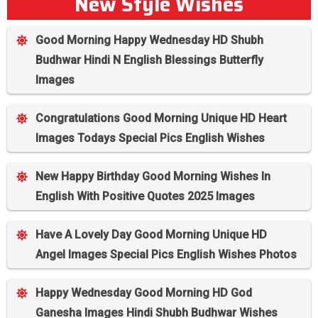
New Style Wishes
Good Morning Happy Wednesday HD Shubh
Budhwar Hindi N English Blessings Butterfly
Images
Congratulations Good Morning Unique HD Heart
Images Todays Special Pics English Wishes
New Happy Birthday Good Morning Wishes In
English With Positive Quotes 2025 Images
Have A Lovely Day Good Morning Unique HD
Angel Images Special Pics English Wishes Photos
Happy Wednesday Good Morning HD God
Ganesha Images Hindi Shubh Budhwar Wishes