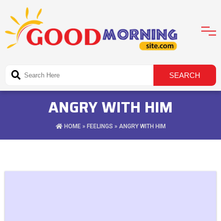
ANGRY WITH HIM
HOME
»
FEELINGS
» ANGRY WITH HIM