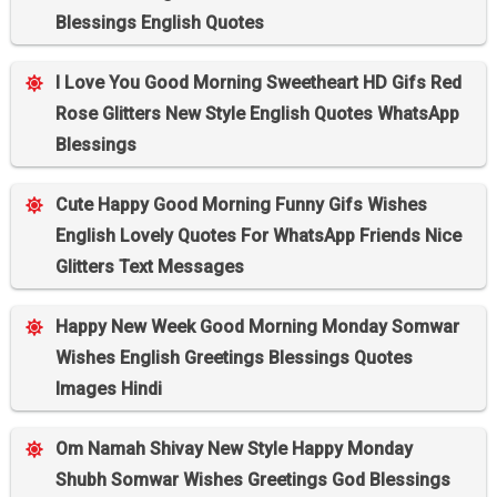
Blessings English Quotes
I Love You Good Morning Sweetheart HD Gifs Red
Rose Glitters New Style English Quotes WhatsApp
Blessings
Cute Happy Good Morning Funny Gifs Wishes
English Lovely Quotes For WhatsApp Friends Nice
Glitters Text Messages
Happy New Week Good Morning Monday Somwar
Wishes English Greetings Blessings Quotes
Images Hindi
Om Namah Shivay New Style Happy Monday
Shubh Somwar Wishes Greetings God Blessings