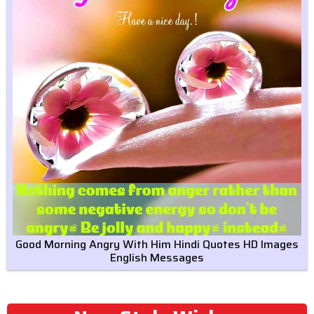
Good Morning Angry With Him Hindi Quotes HD Images
English Messages