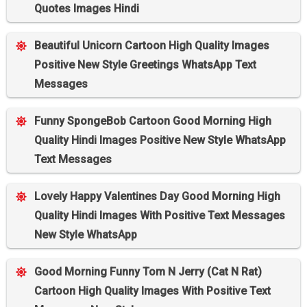
Quotes Images Hindi
Beautiful Unicorn Cartoon High Quality Images
Positive New Style Greetings WhatsApp Text
Messages
Funny SpongeBob Cartoon Good Morning High
Quality Hindi Images Positive New Style WhatsApp
Text Messages
Lovely Happy Valentines Day Good Morning High
Quality Hindi Images With Positive Text Messages
New Style WhatsApp
Good Morning Funny Tom N Jerry (Cat N Rat)
Cartoon High Quality Images With Positive Text