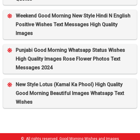
Weekend Good Morning New Style Hindi N English
Positive Wishes Text Messages High Quality
Images
Punjabi Good Morning Whatsapp Status Wishes
High Quality Images Rose Flower Photos Text
Messages 2024
New Style Lotus (Kamal Ka Phool) High Quality
Good Morning Beautiful Images Whatsapp Text
Wishes
©: All rights reserved.
Good Morning Wishes and Images