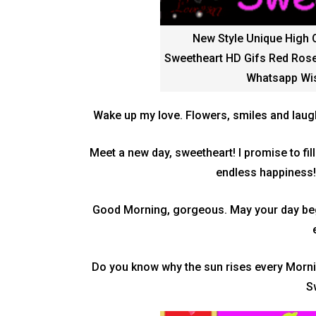
New Style Unique High 
Sweetheart HD Gifs Red Rose
Whatsapp Wis
Wake up my love. Flowers, smiles and laug
Meet a new day, sweetheart! I promise to fil
endless happiness
Good Morning, gorgeous. May your day begi
Do you know why the sun rises every Morni
S