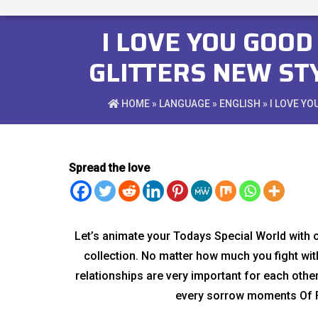
I LOVE YOU GOO
GLITTERS NEW ST
HOME
»
LANGUAGE
»
ENGLISH
» I LOVE Y
Spread the love
Let’s animate your Todays Special World with
collection. No matter how much you fight with
relationships are very important for each othe
every sorrow moments Of F