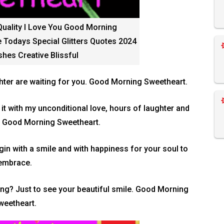
Quality I Love You Good Morning
 Todays Special Glitters Quotes 2024
hes Creative Blissful
hter are waiting for you. Good Morning Sweetheart.
l it with my unconditional love, hours of laughter and
! Good Morning Sweetheart.
n with a smile and with happiness for your soul to
embrace.
ng? Just to see your beautiful smile. Good Morning
weetheart.