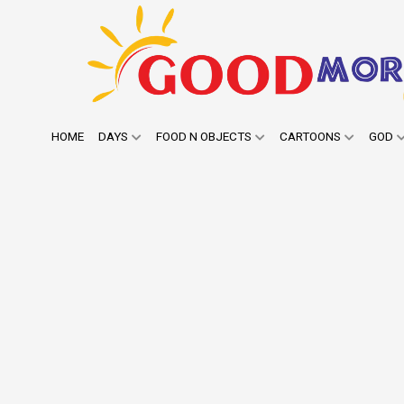
HOME
DAYS
FOOD N OBJECTS
CARTOONS
GOD