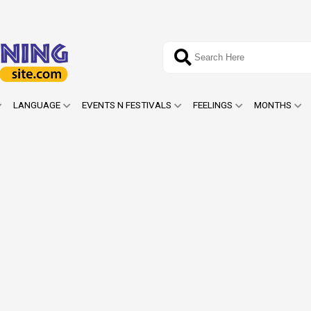
LANGUAGE
EVENTS N FESTIVALS
FEELINGS
MONTHS