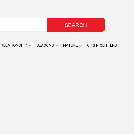
RELATIONSHIP
SEASONS
NATURE
GIFS N GLITTERS