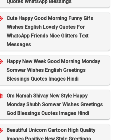
Quotes WhatsApp Blessings
Cute Happy Good Morning Funny Gifs
Wishes English Lovely Quotes For
WhatsApp Friends Nice Glitters Text
Messages
Happy New Week Good Morning Monday
Somwar Wishes English Greetings
Blessings Quotes Images Hindi
Om Namah Shivay New Style Happy
Monday Shubh Somwar Wishes Greetings
God Blessings Quotes Images Hindi
Beautiful Unicorn Cartoon High Quality
Images Positive New Style Greetings