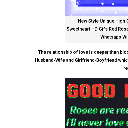
New Style Unique High 
Sweetheart HD Gifs Red Rose
Whatsapp Wi
The relationship of love is deeper than bloo
Husband-Wife and Girlfriend-Boyfriend which 
re