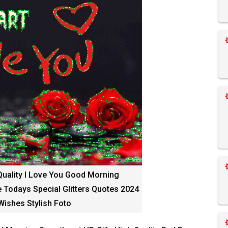
Quality I Love You Good Morning
 Todays Special Glitters Quotes 2024
ishes Stylish Foto