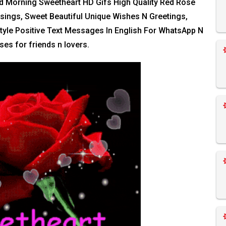
od Morning Sweetheart HD Gifs High Quality Red Rose
essings, Sweet Beautiful Unique Wishes N Greetings,
tyle Positive Text Messages In English For WhatsApp N
es for friends n lovers.