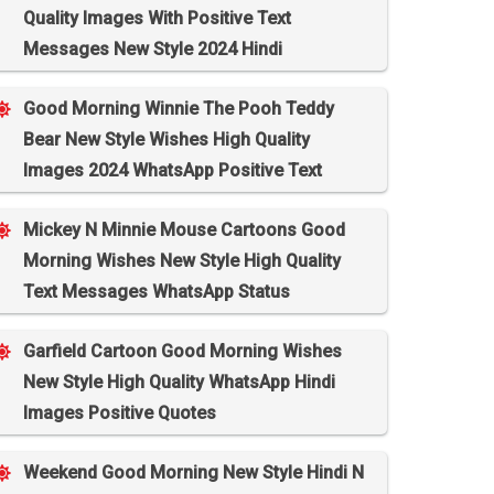
Quality Images With Positive Text
Messages New Style 2024 Hindi
Good Morning Winnie The Pooh Teddy
Bear New Style Wishes High Quality
Images 2024 WhatsApp Positive Text
Mickey N Minnie Mouse Cartoons Good
Morning Wishes New Style High Quality
Text Messages WhatsApp Status
Garfield Cartoon Good Morning Wishes
New Style High Quality WhatsApp Hindi
Images Positive Quotes
Weekend Good Morning New Style Hindi N