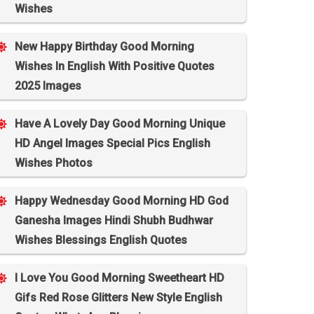
Wishes
New Happy Birthday Good Morning
Wishes In English With Positive Quotes
2025 Images
Have A Lovely Day Good Morning Unique
HD Angel Images Special Pics English
Wishes Photos
Happy Wednesday Good Morning HD God
Ganesha Images Hindi Shubh Budhwar
Wishes Blessings English Quotes
I Love You Good Morning Sweetheart HD
Gifs Red Rose Glitters New Style English