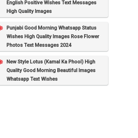
English Positive Wishes Text Messages
High Quality Images
Punjabi Good Morning Whatsapp Status
Wishes High Quality Images Rose Flower
Photos Text Messages 2024
New Style Lotus (Kamal Ka Phool) High
Quality Good Morning Beautiful Images
Whatsapp Text Wishes