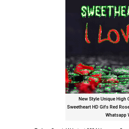
New Style Unique High 
Sweetheart HD Gifs Red Rose
Whatsapp W