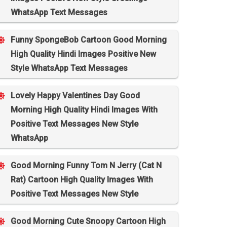
WhatsApp Text Messages
Funny SpongeBob Cartoon Good Morning
High Quality Hindi Images Positive New
Style WhatsApp Text Messages
Lovely Happy Valentines Day Good
Morning High Quality Hindi Images With
Positive Text Messages New Style
WhatsApp
Good Morning Funny Tom N Jerry (Cat N
Rat) Cartoon High Quality Images With
Positive Text Messages New Style
Good Morning Cute Snoopy Cartoon High