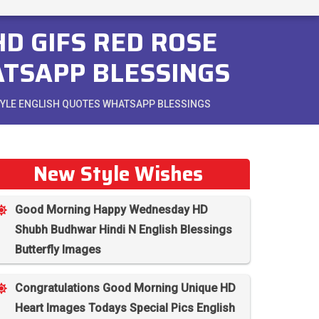
D GIFS RED ROSE
ATSAPP BLESSINGS
STYLE ENGLISH QUOTES WHATSAPP BLESSINGS
New Style Wishes
Good Morning Happy Wednesday HD
Shubh Budhwar Hindi N English Blessings
Butterfly Images
Congratulations Good Morning Unique HD
Heart Images Todays Special Pics English