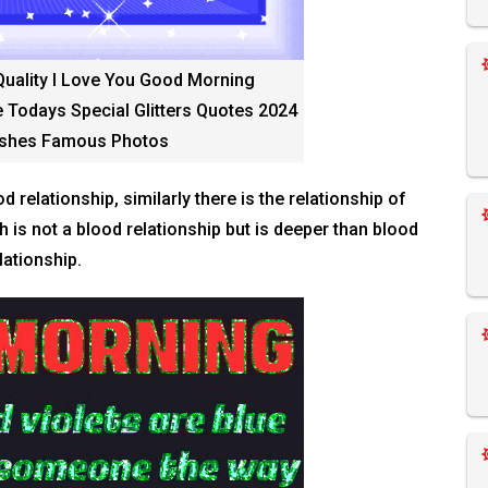
Quality I Love You Good Morning
 Todays Special Glitters Quotes 2024
shes Famous Photos
d relationship, similarly there is the relationship of
is not a blood relationship but is deeper than blood
lationship.