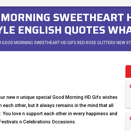
D MORNING SWEETHEART H
YLE ENGLISH QUOTES WH
OU GOOD MORNING SWEETHEART HD GIFS RED ROSE GLITTERS NEW 
 our new n unique special Good Morning HD Gifs wishes
 each other, but it always remains in the mind that all
r. You love n support each other in every happiness and
estivals n Celebrations Occasions.