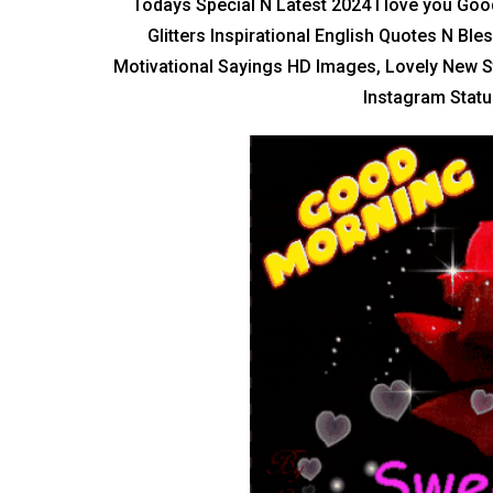
Todays Special N Latest 2024 I love you Go
Glitters Inspirational English Quotes N Bl
Motivational Sayings HD Images, Lovely New S
Instagram Status