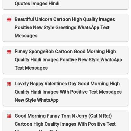
Quotes Images Hindi
Beautiful Unicorn Cartoon High Quality Images
Positive New Style Greetings WhatsApp Text
Messages
Funny SpongeBob Cartoon Good Morning High
Quality Hindi Images Positive New Style WhatsApp
Text Messages
Lovely Happy Valentines Day Good Morning High
Quality Hindi Images With Positive Text Messages
New Style WhatsApp
Good Morning Funny Tom N Jerry (Cat N Rat)
Cartoon High Quality Images With Positive Text