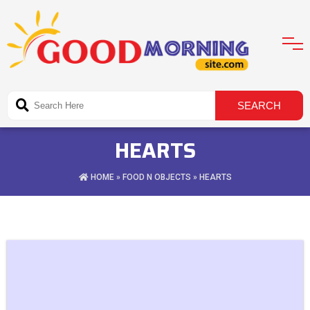
HEARTS
HOME
»
FOOD N OBJECTS
» HEARTS