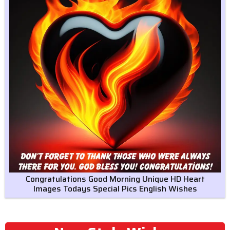
Congratulations Good Morning Unique HD Heart
Images Todays Special Pics English Wishes