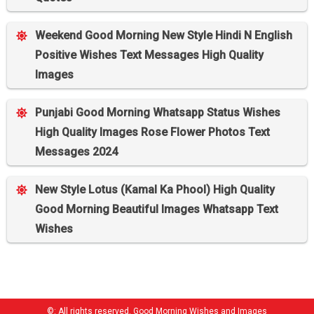
Weekend Good Morning New Style Hindi N English
Positive Wishes Text Messages High Quality
Images
Punjabi Good Morning Whatsapp Status Wishes
High Quality Images Rose Flower Photos Text
Messages 2024
New Style Lotus (Kamal Ka Phool) High Quality
Good Morning Beautiful Images Whatsapp Text
Wishes
©: All rights reserved.
Good Morning Wishes and Images