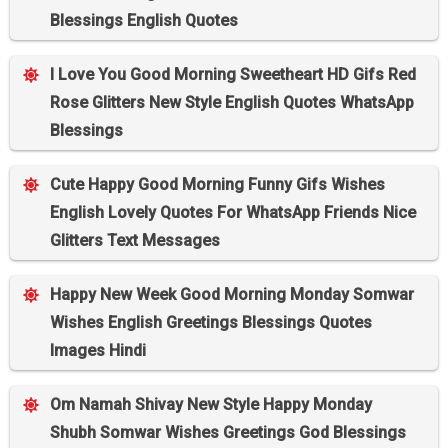
Blessings English Quotes
I Love You Good Morning Sweetheart HD Gifs Red
Rose Glitters New Style English Quotes WhatsApp
Blessings
Cute Happy Good Morning Funny Gifs Wishes
English Lovely Quotes For WhatsApp Friends Nice
Glitters Text Messages
Happy New Week Good Morning Monday Somwar
Wishes English Greetings Blessings Quotes
Images Hindi
Om Namah Shivay New Style Happy Monday
Shubh Somwar Wishes Greetings God Blessings