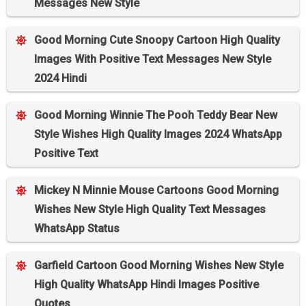
Messages New Style
Good Morning Cute Snoopy Cartoon High Quality
Images With Positive Text Messages New Style
2024 Hindi
Good Morning Winnie The Pooh Teddy Bear New
Style Wishes High Quality Images 2024 WhatsApp
Positive Text
Mickey N Minnie Mouse Cartoons Good Morning
Wishes New Style High Quality Text Messages
WhatsApp Status
Garfield Cartoon Good Morning Wishes New Style
High Quality WhatsApp Hindi Images Positive
Quotes