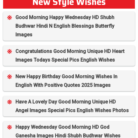
New Style Wishes
Good Morning Happy Wednesday HD Shubh
Budhwar Hindi N English Blessings Butterfly
Images
Congratulations Good Morning Unique HD Heart
Images Todays Special Pics English Wishes
New Happy Birthday Good Morning Wishes In
English With Positive Quotes 2025 Images
Have A Lovely Day Good Morning Unique HD
Angel Images Special Pics English Wishes Photos
Happy Wednesday Good Morning HD God
Ganesha Images Hindi Shubh Budhwar Wishes