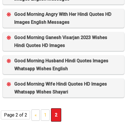
Good Morning Angry With Her Hindi Quotes HD
Images English Messages
Good Morning Ganesh Visarjan 2023 Wishes
Hindi Quotes HD Images
Good Morning Husband Hindi Quotes Images
Whatsapp Wishes English
Good Morning Wife Hindi Quotes HD Images
Whatsapp Wishes Shayari
Page 2 of 2
«
1
2