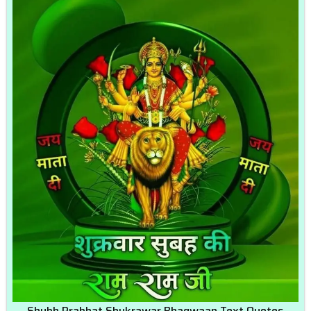
Shubh Prabhat Shukrawar Bhagwaan Text Quotes