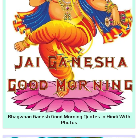
Bhagwaan Ganesh Good Morning Quotes In Hindi With
Photos