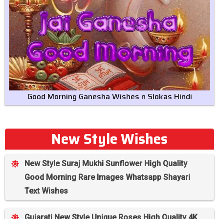
Good Morning Ganesha Wishes n Slokas Hindi
New Style Wishes
New Style Suraj Mukhi Sunflower High Quality
Good Morning Rare Images Whatsapp Shayari
Text Wishes
Gujarati New Style Unique Roses High Quality 4K