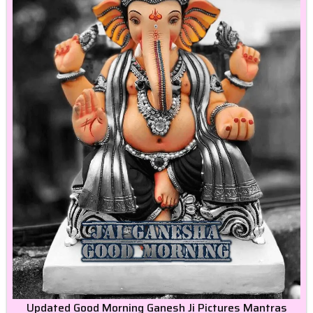
Updated Good Morning Ganesh Ji Pictures Mantras