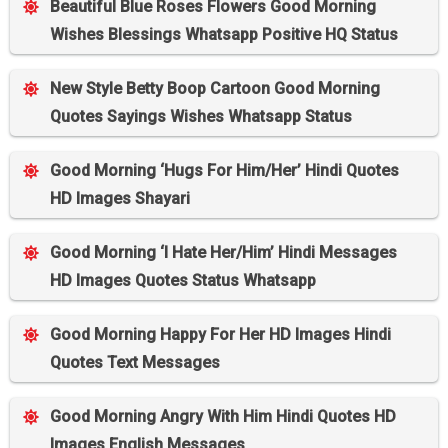
Beautiful Blue Roses Flowers Good Morning
Wishes Blessings Whatsapp Positive HQ Status
New Style Betty Boop Cartoon Good Morning
Quotes Sayings Wishes Whatsapp Status
Good Morning ‘Hugs For Him/Her’ Hindi Quotes
HD Images Shayari
Good Morning ‘I Hate Her/Him’ Hindi Messages
HD Images Quotes Status Whatsapp
Good Morning Happy For Her HD Images Hindi
Quotes Text Messages
Good Morning Angry With Him Hindi Quotes HD
Images English Messages