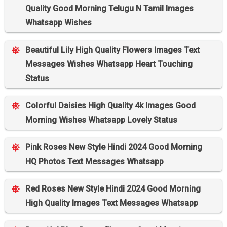
Quality Good Morning Telugu N Tamil Images
Whatsapp Wishes
Beautiful Lily High Quality Flowers Images Text
Messages Wishes Whatsapp Heart Touching
Status
Colorful Daisies High Quality 4k Images Good
Morning Wishes Whatsapp Lovely Status
Pink Roses New Style Hindi 2024 Good Morning
HQ Photos Text Messages Whatsapp
Red Roses New Style Hindi 2024 Good Morning
High Quality Images Text Messages Whatsapp