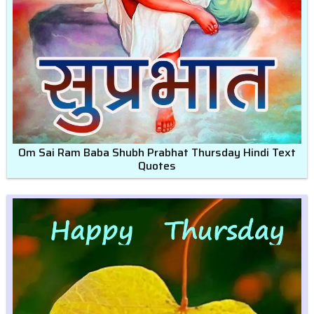
Om Sai Ram Baba Shubh Prabhat Thursday Hindi Text
Quotes