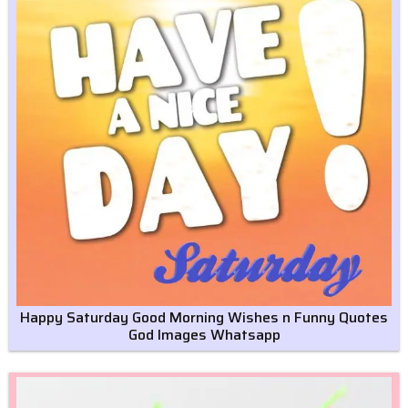
Happy Saturday Good Morning Wishes n Funny Quotes
God Images Whatsapp