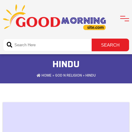
HINDU
HOME
»
GOD N RELIGION
» HINDU