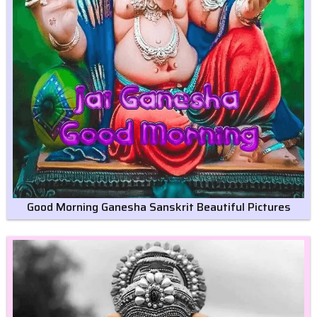
Good Morning Ganesha Sanskrit Beautiful Pictures