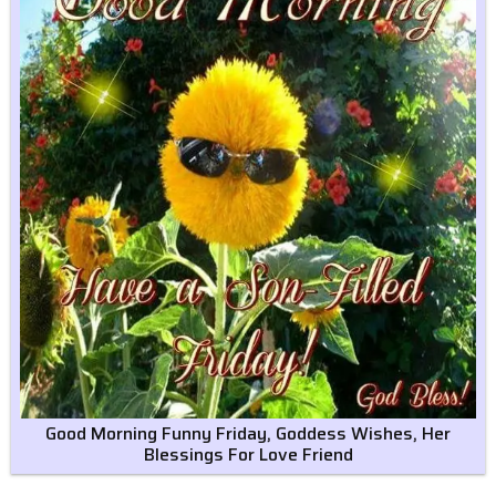
Good Morning Funny Friday, Goddess Wishes, Her
Blessings For Love Friend