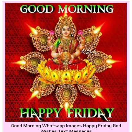
Good Morning Whatsapp Images Happy Friday God
Wishes Text Messages