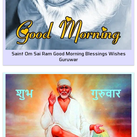
Saint Om Sai Ram Good Morning Blessings Wishes
Guruwar