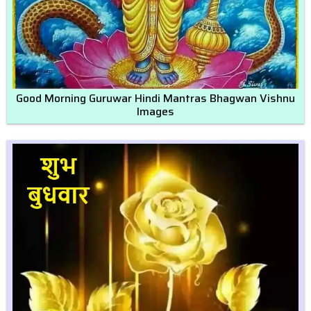
Good Morning Guruwar Hindi Mantras Bhagwan Vishnu
Images