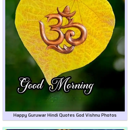
Happy Guruwar Hindi Quotes God Vishnu Photos