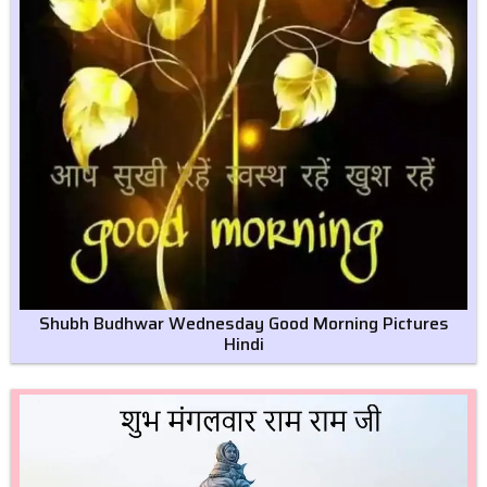
Shubh Budhwar Wednesday Good Morning Pictures
Hindi