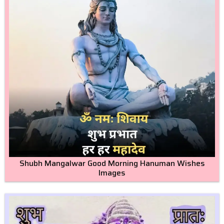
Shubh Mangalwar Good Morning Hanuman Wishes
Images