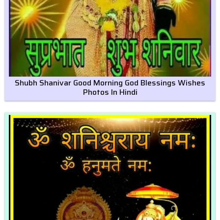
Shubh Shanivar Good Morning God Blessings Wishes
Photos In Hindi