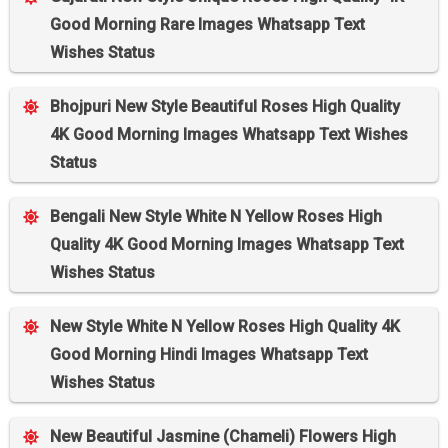
Good Morning Rare Images Whatsapp Text
Wishes Status
Bhojpuri New Style Beautiful Roses High Quality
4K Good Morning Images Whatsapp Text Wishes
Status
Bengali New Style White N Yellow Roses High
Quality 4K Good Morning Images Whatsapp Text
Wishes Status
New Style White N Yellow Roses High Quality 4K
Good Morning Hindi Images Whatsapp Text
Wishes Status
New Beautiful Jasmine (Chameli) Flowers High