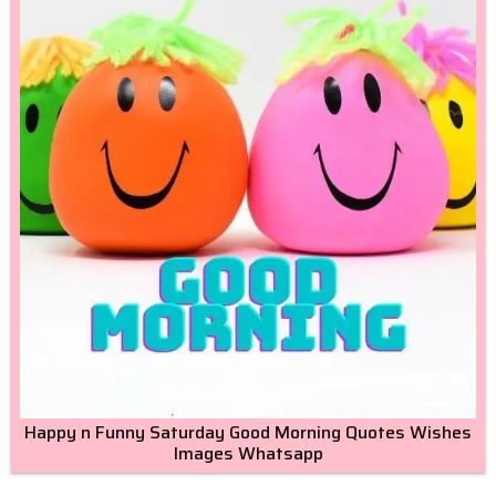
Happy n Funny Saturday Good Morning Quotes Wishes
Images Whatsapp