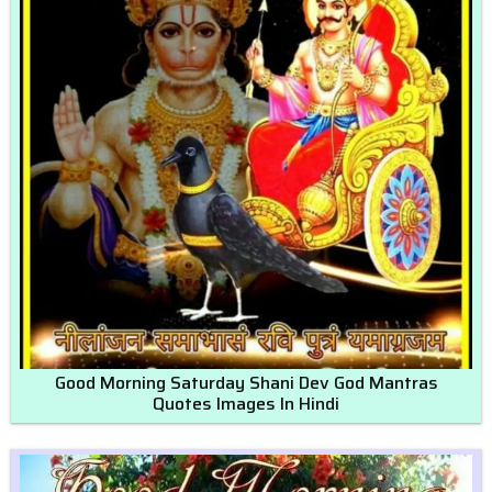
Good Morning Saturday Shani Dev God Mantras
Quotes Images In Hindi