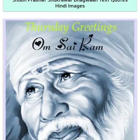
Hindi Images