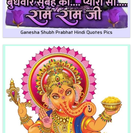
Ganesha Shubh Prabhat Hindi Quotes Pics