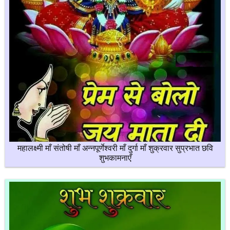
महालक्ष्मी माँ संतोषी माँ अन्नपूर्णेश्वरी माँ दुर्गा माँ शुक्रवार सुप्रभात छवि
शुभकामनाएँ